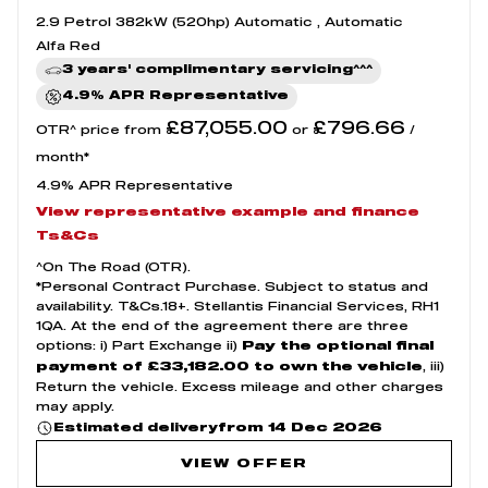
2.9 Petrol 382kW (520hp) Automatic , Automatic
Alfa Red
3 years' complimentary servicing^^^
4.9% APR Representative
£87,055.00
£796.66
OTR^ price from
or
/
month*
4.9% APR Representative
View representative example and finance
Ts&Cs
^On The Road (OTR).
*Personal Contract Purchase. Subject to status and
availability. T&Cs.18+. Stellantis Financial Services, RH1
1QA. At the end of the agreement there are three
options: i) Part Exchange ii)
Pay the optional final
, iii)
payment of £33,182.00 to own the vehicle
Return the vehicle. Excess mileage and other charges
may apply.
from 14 Dec 2026
Estimated delivery
VIEW OFFER