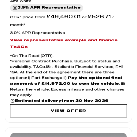
Alfa White
3.9% APR Representative
£49,460.01
£526.71
OTR^ price from
or
/
month*
3.9% APR Representative
View representative example and finance
Ts&Cs
^On The Road (OTR).
*Personal Contract Purchase. Subject to status and
availability. T&Cs.18+. Stellantis Financial Services, RH1
1QA. At the end of the agreement there are three
options: i) Part Exchange ii)
Pay the optional final
, iii)
payment of £14,972.00 to own the vehicle
Return the vehicle. Excess mileage and other charges
may apply.
from 30 Nov 2026
Estimated delivery
VIEW OFFER