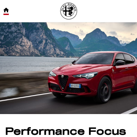
Performance Focus