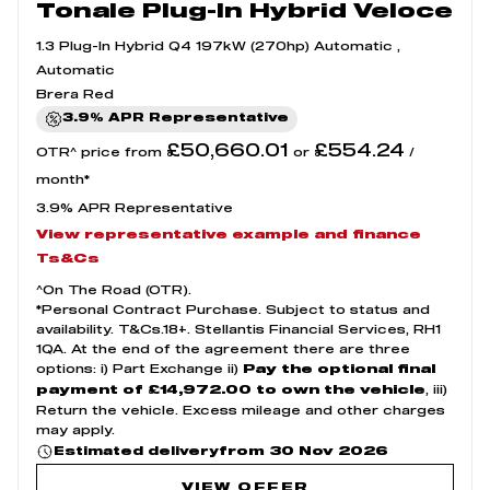
Tonale Plug-In Hybrid Veloce
1.3 Plug-In Hybrid Q4 197kW (270hp) Automatic ,
Automatic
Brera Red
3.9% APR Representative
£50,660.01
£554.24
OTR^ price from
or
/
month*
3.9% APR Representative
View representative example and finance
Ts&Cs
^On The Road (OTR).
*Personal Contract Purchase. Subject to status and
availability. T&Cs.18+. Stellantis Financial Services, RH1
1QA. At the end of the agreement there are three
options: i) Part Exchange ii)
Pay the optional final
, iii)
payment of £14,972.00 to own the vehicle
Return the vehicle. Excess mileage and other charges
may apply.
from 30 Nov 2026
Estimated delivery
VIEW OFFER