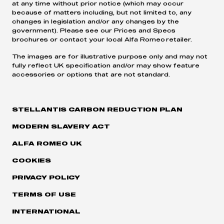
at any time without prior notice (which may occur
because of matters including, but not limited to, any
changes in legislation and/or any changes by the
government). Please see our Prices and Specs
brochures or contact your local Alfa Romeo retailer.
The images are for illustrative purpose only and may not
fully reflect UK specification and/or may show feature
accessories or options that are not standard.
STELLANTIS CARBON REDUCTION PLAN
MODERN SLAVERY ACT
ALFA ROMEO UK
COOKIES
PRIVACY POLICY
TERMS OF USE
INTERNATIONAL