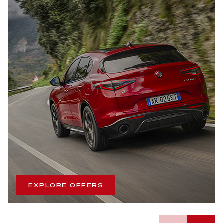
EXPLORE OFFERS