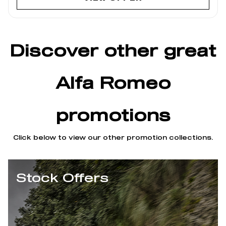
Discover other great
Alfa Romeo
promotions
Click below to view our other promotion collections.
Stock Offers