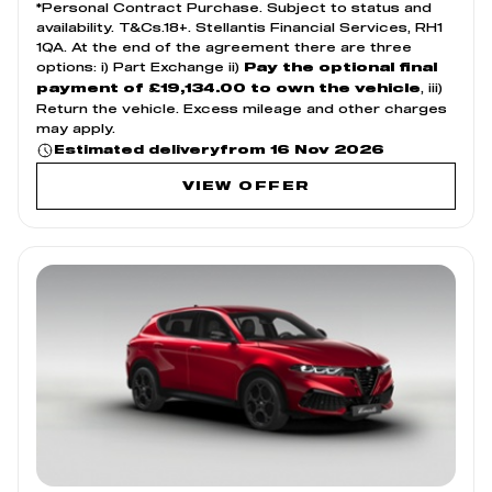
*Personal Contract Purchase. Subject to status and
availability. T&Cs.18+. Stellantis Financial Services, RH1
1QA. At the end of the agreement there are three
options: i) Part Exchange ii)
Pay the optional final
, iii)
payment of £19,134.00 to own the vehicle
Return the vehicle. Excess mileage and other charges
may apply.
from 16 Nov 2026
Estimated delivery
VIEW OFFER