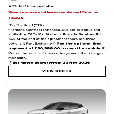
4.9% APR Representative
View representative example and finance
Ts&Cs
^On The Road (OTR).
*Personal Contract Purchase. Subject to status and
availability. T&Cs.18+. Stellantis Financial Services, RH1
1QA. At the end of the agreement there are three
options: i) Part Exchange ii)
Pay the optional final
, iii)
payment of £30,388.00 to own the vehicle
Return the vehicle. Excess mileage and other charges
may apply.
from 23 Nov 2026
Estimated delivery
VIEW OFFER