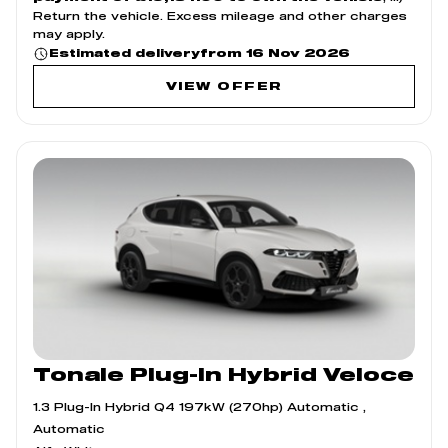
Return the vehicle. Excess mileage and other charges
may apply.
from 16 Nov 2026
Estimated delivery
VIEW OFFER
Tonale Plug-In Hybrid Veloce
1.3 Plug-In Hybrid Q4 197kW (270hp) Automatic ,
Automatic