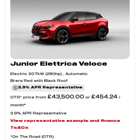
Junior Elettrica Veloce
Electric 207kW (280hp) , Automatic
Brera Red with Black Roof
3.9% APR Representative
£43,500.00
£454.24
OTR^ price from
or
/
month*
3.9% APR Representative
View representative example and finance
Ts&Cs
^On The Road (OTR).