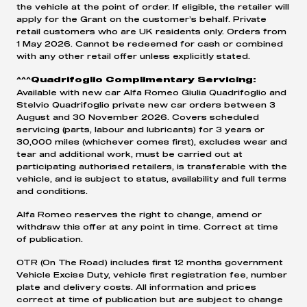
the vehicle at the point of order. If eligible, the retailer will
apply for the Grant on the customer’s behalf. Private
retail customers who are UK residents only. Orders from
1 May 2026. Cannot be redeemed for cash or combined
with any other retail offer unless explicitly stated.
^^^Quadrifoglio Complimentary Servicing:
Available with new car Alfa Romeo Giulia Quadrifoglio and
Stelvio Quadrifoglio private new car orders between 3
August and 30 November 2026. Covers scheduled
servicing (parts, labour and lubricants) for 3 years or
30,000 miles (whichever comes first), excludes wear and
tear and additional work, must be carried out at
participating authorised retailers, is transferable with the
vehicle, and is subject to status, availability and full terms
and conditions.
Alfa Romeo reserves the right to change, amend or
withdraw this offer at any point in time. Correct at time
of publication.
OTR (On The Road) includes first 12 months government
Vehicle Excise Duty, vehicle first registration fee, number
plate and delivery costs. All information and prices
correct at time of publication but are subject to change