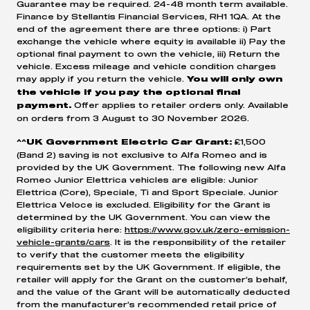
Guarantee may be required. 24-48 month term available.
Finance by Stellantis Financial Services, RH1 1QA. At the
3. Return your vehicle to us - Should excess mileage and
end of the agreement there are three options: i) Part
exchange the vehicle where equity is available ii) Pay the
damage impact the value of your vehicle it could be worth
optional final payment to own the vehicle, iii) Return the
less than the GFV, meaning that additional payment could
vehicle. Excess mileage and vehicle condition charges
may apply if you return the vehicle.
You will only own
be necessary.
the vehicle if you pay the optional final
Offer applies to retailer orders only. Available
payment.
on orders from 3 August to 30 November 2026.
£1,500
^^UK Government Electric Car Grant:
(Band 2) saving is not exclusive to Alfa Romeo and is
provided by the UK Government. The following new Alfa
Romeo Junior Elettrica vehicles are eligible: Junior
Elettrica (Core), Speciale, Ti and Sport Speciale. Junior
Elettrica Veloce is excluded. Eligibility for the Grant is
determined by the UK Government. You can view the
eligibility criteria here:
https://www.gov.uk/zero-emission-
vehicle-grants/cars
. It is the responsibility of the retailer
to verify that the customer meets the eligibility
requirements set by the UK Government. If eligible, the
retailer will apply for the Grant on the customer’s behalf,
and the value of the Grant will be automatically deducted
from the manufacturer’s recommended retail price of