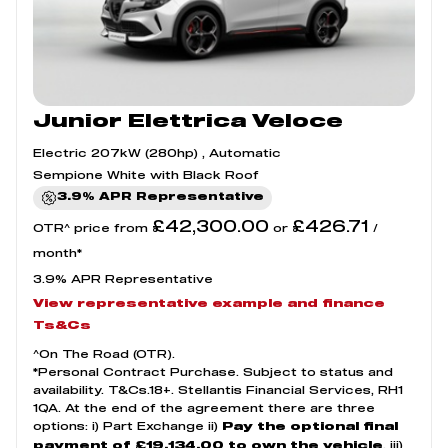
Junior Elettrica Veloce
Electric 207kW (280hp) , Automatic
Sempione White with Black Roof
3.9% APR Representative
£42,300.00
£426.71
OTR^ price from
or
/
month*
3.9% APR Representative
View representative example and finance
Ts&Cs
^On The Road (OTR).
*Personal Contract Purchase. Subject to status and
availability. T&Cs.18+. Stellantis Financial Services, RH1
1QA. At the end of the agreement there are three
options: i) Part Exchange ii)
Pay the optional final
, iii)
payment of £19,134.00 to own the vehicle