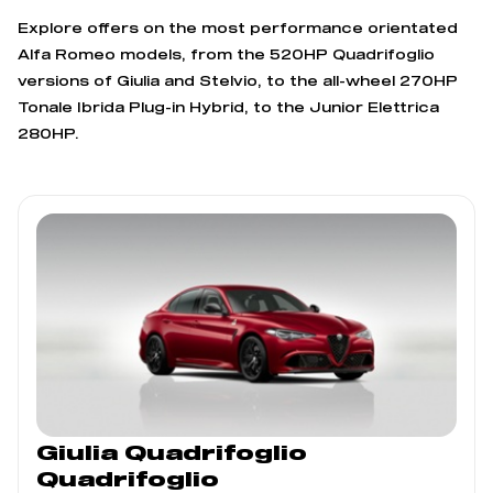
Explore offers on the most performance orientated
Alfa Romeo models, from the 520HP Quadrifoglio
versions of Giulia and Stelvio, to the all-wheel 270HP
Tonale Ibrida Plug-in Hybrid, to the Junior Elettrica
280HP.
Giulia Quadrifoglio
Quadrifoglio