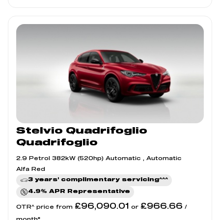
Stelvio Quadrifoglio
Quadrifoglio
2.9 Petrol 382kW (520hp) Automatic , Automatic
Alfa Red
3 years' complimentary servicing^^^
4.9% APR Representative
£96,090.01
£966.66
OTR^ price from
or
/
month*