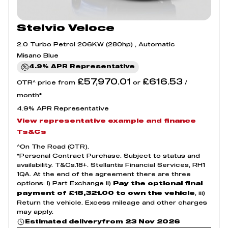
Stelvio Veloce
2.0 Turbo Petrol 206KW (280hp) , Automatic
Misano Blue
4.9% APR Representative
£57,970.01
£616.53
OTR^ price from
or
/
month*
4.9% APR Representative
View representative example and finance
Ts&Cs
^On The Road (OTR).
*Personal Contract Purchase. Subject to status and
availability. T&Cs.18+. Stellantis Financial Services, RH1
1QA. At the end of the agreement there are three
options: i) Part Exchange ii)
Pay the optional final
, iii)
payment of £18,321.00 to own the vehicle
Return the vehicle. Excess mileage and other charges
may apply.
from 23 Nov 2026
Estimated delivery