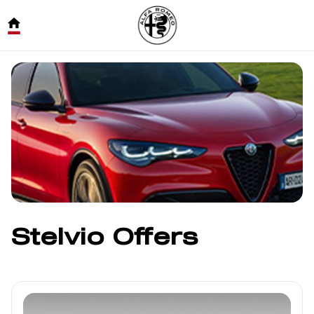
Stelvio Offers