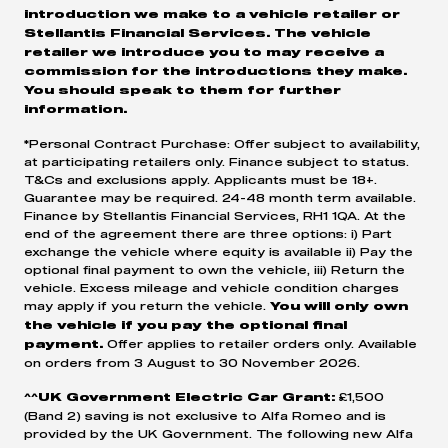
introduction we make to a vehicle retailer or
Stellantis Financial Services. The vehicle
retailer we introduce you to may receive a
commission for the introductions they make.
You should speak to them for further
information.
*Personal Contract Purchase: Offer subject to availability,
at participating retailers only. Finance subject to status.
T&Cs and exclusions apply. Applicants must be 18+.
Guarantee may be required. 24-48 month term available.
Finance by Stellantis Financial Services, RH1 1QA. At the
end of the agreement there are three options: i) Part
exchange the vehicle where equity is available ii) Pay the
optional final payment to own the vehicle, iii) Return the
vehicle. Excess mileage and vehicle condition charges
may apply if you return the vehicle.
You will only own
the vehicle if you pay the optional final
Offer applies to retailer orders only. Available
payment.
on orders from 3 August to 30 November 2026.
£1,500
^^UK Government Electric Car Grant:
(Band 2) saving is not exclusive to Alfa Romeo and is
provided by the UK Government. The following new Alfa