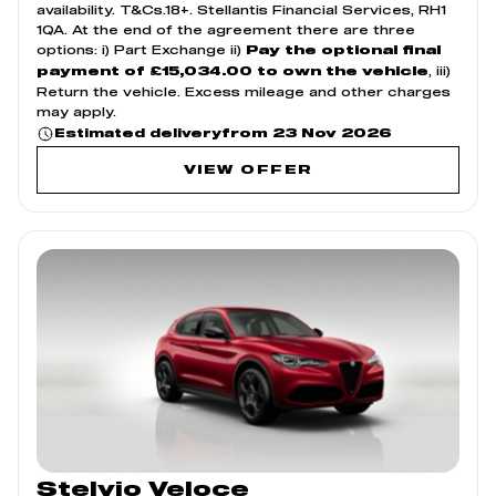
availability. T&Cs.18+. Stellantis Financial Services, RH1
1QA. At the end of the agreement there are three
options: i) Part Exchange ii)
Pay the optional final
, iii)
payment of £15,034.00 to own the vehicle
Return the vehicle. Excess mileage and other charges
may apply.
from 23 Nov 2026
Estimated delivery
VIEW OFFER
Stelvio Veloce