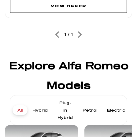
VIEW OFFER
1 / 1
Explore Alfa Romeo
Models
Plug-
All
Hybrid
in
Petrol
Electric
Hybrid