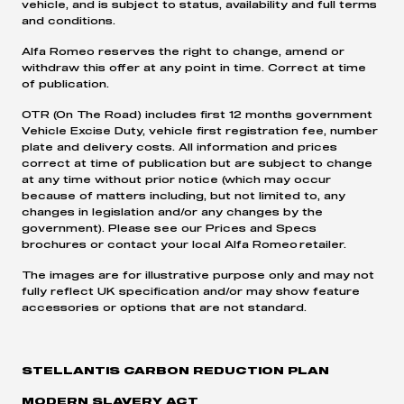
vehicle, and is subject to status, availability and full terms
and conditions.
Alfa Romeo reserves the right to change, amend or
withdraw this offer at any point in time. Correct at time
of publication.
OTR (On The Road) includes first 12 months government
Vehicle Excise Duty, vehicle first registration fee, number
plate and delivery costs. All information and prices
correct at time of publication but are subject to change
at any time without prior notice (which may occur
because of matters including, but not limited to, any
changes in legislation and/or any changes by the
government). Please see our Prices and Specs
brochures or contact your local Alfa Romeo retailer.
The images are for illustrative purpose only and may not
fully reflect UK specification and/or may show feature
accessories or options that are not standard.
STELLANTIS CARBON REDUCTION PLAN
MODERN SLAVERY ACT