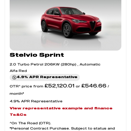
Stelvio Sprint
2.0 Turbo Petrol 206KW (280hp) , Automatic
Alfa Red
4.9% APR Representative
£52,120.01
£546.66
OTR^ price from
or
/
month*
4.9% APR Representative
View representative example and finance
Ts&Cs
^On The Road (OTR).
*Personal Contract Purchase. Subject to status and