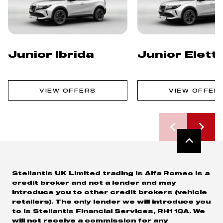
Junior Ibrida
Junior Elett
VIEW OFFERS
VIEW OFFER
Stellantis UK Limited trading is Alfa Romeo is a
credit broker and not a lender and may
introduce you to other credit brokers (vehicle
retailers). The only lender we will introduce you
to is Stellantis Financial Services, RH1 1QA. We
will not receive a commission for any