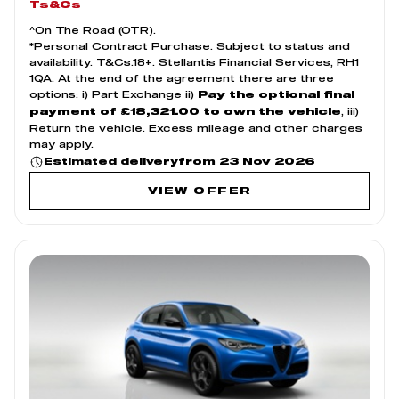
Ts&Cs
^On The Road (OTR).
*Personal Contract Purchase. Subject to status and
availability. T&Cs.18+. Stellantis Financial Services, RH1
1QA. At the end of the agreement there are three
options: i) Part Exchange ii)
Pay the optional final
, iii)
payment of £18,321.00 to own the vehicle
Return the vehicle. Excess mileage and other charges
may apply.
from 23 Nov 2026
Estimated delivery
VIEW OFFER