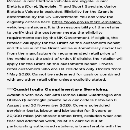
Romeo Junior Elettrica vehicles are eligible: Junior
Elettrica (Core), Speciale, Ti and Sport Speciale. Junior
Elettrica Veloce is excluded. Eligibility for the Grant is
determined by the UK Government. You can view the
eligibility criteria here:
https://www.gov.uk/zero-emission-
vehicle-grants/cars
. It is the responsibility of the retailer
to verify that the customer meets the eligibility
requirements set by the UK Government. If eligible, the
retailer will apply for the Grant on the customer’s behalf,
and the value of the Grant will be automatically deducted
from the manufacturer’s recommended retail price of
the vehicle at the point of order. If eligible, the retailer will
apply for the Grant on the customer’s behalf. Private
retail customers who are UK residents only. Orders from
1 May 2026. Cannot be redeemed for cash or combined
with any other retail offer unless explicitly stated.
^^^Quadrifoglio Complimentary Servicing:
Available with new car Alfa Romeo Giulia Quadrifoglio and
Stelvio Quadrifoglio private new car orders between 3
August and 30 November 2026. Covers scheduled
servicing (parts, labour and lubricants) for 3 years or
30,000 miles (whichever comes first), excludes wear and
tear and additional work, must be carried out at
participating authorised retailers, is transferable with the