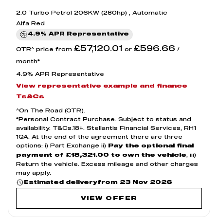
2.0 Turbo Petrol 206KW (280hp) , Automatic
Alfa Red
4.9% APR Representative
£57,120.01
£596.66
OTR^ price from
or
/
month*
4.9% APR Representative
View representative example and finance
Ts&Cs
^On The Road (OTR).
*Personal Contract Purchase. Subject to status and
availability. T&Cs.18+. Stellantis Financial Services, RH1
1QA. At the end of the agreement there are three
options: i) Part Exchange ii)
Pay the optional final
, iii)
payment of £18,321.00 to own the vehicle
Return the vehicle. Excess mileage and other charges
may apply.
from 23 Nov 2026
Estimated delivery
VIEW OFFER