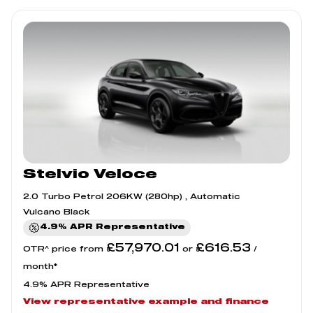
Stelvio Veloce
2.0 Turbo Petrol 206KW (280hp) , Automatic
Vulcano Black
4.9% APR Representative
£57,970.01
£616.53
OTR^ price from
or
/
month*
4.9% APR Representative
View representative example and finance